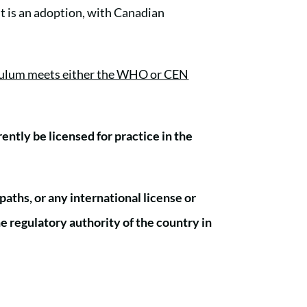
It is an adoption, with Canadian
riculum meets either the WHO or CEN
ntly be licensed for practice in the
paths, or any international license or
he regulatory authority of the country in