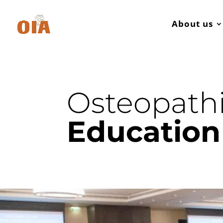
About us
Osteopath
Education