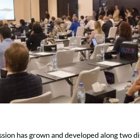
sion has grown and developed along two dis