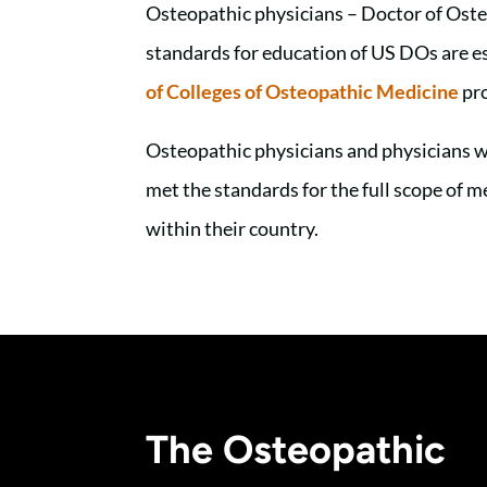
Osteopathic physicians – Doctor of Oste
standards for education of US DOs are e
of Colleges of Osteopathic Medicine
pro
Osteopathic physicians and physicians w
met the standards for the full scope of 
within their country.
The Osteopathic