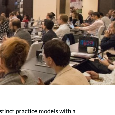
tinct practice models with a