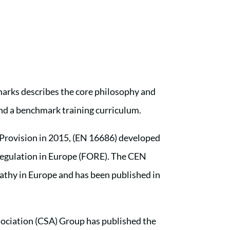
rks describes the core philosophy and
and a benchmark training curriculum.
 Provision in 2015, (EN 16686) developed
Regulation in Europe (FORE). The CEN
opathy in Europe and has been published in
ociation (CSA) Group has published the