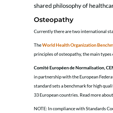
shared philosophy of healthca
Osteopathy
Currently there are two international st
The
World Health Organization Benchma
principles of osteopathy, the main type
Comité Européen de Normalisation, CE
in partnership with the European Feder
standard sets a benchmark for high qualit
33 European countries. Read more abou
NOTE: In compliance with Standards Cou