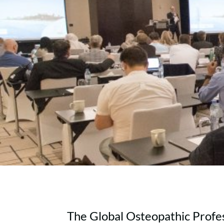
The Global Osteopathic Profes