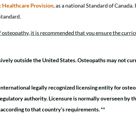
 Healthcare Provision
, as a national Standard of Canada. 
 Standard.
of osteopathy, it is recommended that you ensure the cur
sively outside the United States. Osteopaths may not curre
international legally recognized licensing entity for osteo
l regulatory authority. Licensure is normally overseen by t
, according to that country’s requirements. **