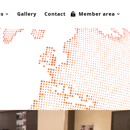
es
Gallery
Contact
Member area