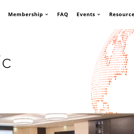
Membership
FAQ
Events
Resourc
ic