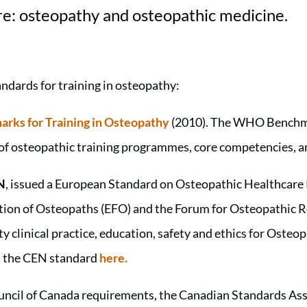
re: osteopathy and osteopathic medicine.
andards for training in osteopathy:
rks for Training in Osteopathy
(2010). The WHO Benchma
s of osteopathic training programmes, core competencies, 
N
, issued a European Standard on Osteopathic Healthcare
ation of Osteopaths (EFO) and the Forum for Osteopathic 
y clinical practice, education, safety and ethics for Oste
t the CEN standard
here.
ncil of Canada requirements, the Canadian Standards Ass