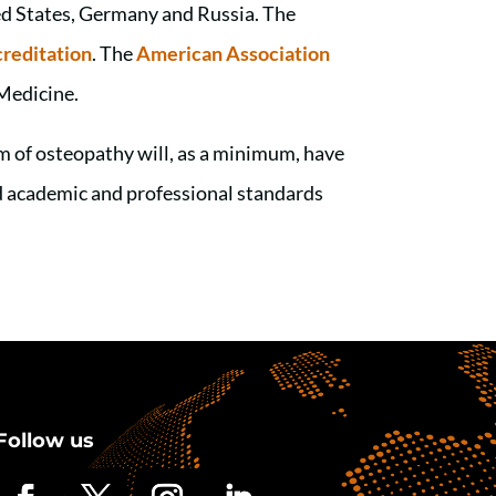
ed States, Germany and Russia. The
reditation
. The
American Association
Medicine.
 of osteopathy will, as a minimum, have
ed academic and professional standards
Follow us