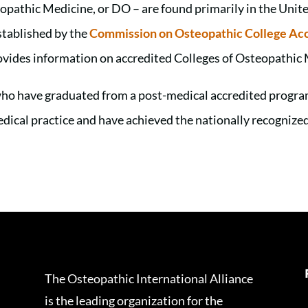
opathic Medicine, or DO – are found primarily in the Unit
stablished by the
Commission on Osteopathic College Acc
vides information on accredited Colleges of Osteopathic 
ho have graduated from a post-medical accredited program
medical practice and have achieved the nationally recogniz
The Osteopathic International Alliance
is the leading organization for the