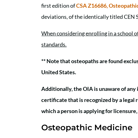
first edition of
CSA Z16686, Osteopathic
deviations, of the identically titled CEN
When considering enrolling in a school 
standards.
** Note that osteopaths are found exclu
United States.
Additionally, the OIA is unaware of any 
certificate that is recognized by a lega
which a person is applying for licensure
Osteopathic Medicine