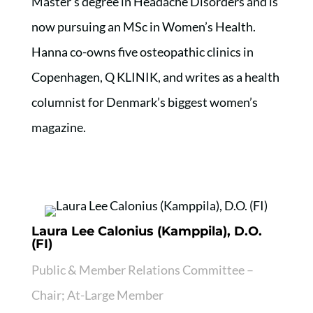
Master’s degree in Headache Disorders and is
now pursuing an MSc in Women’s Health.
Hanna co-owns five osteopathic clinics in
Copenhagen, Q KLINIK, and writes as a health
columnist for Denmark’s biggest women’s
magazine.
Laura Lee Calonius (Kamppila), D.O.
(FI)
Public & Member Relations Committee –
Chair; At-Large Member