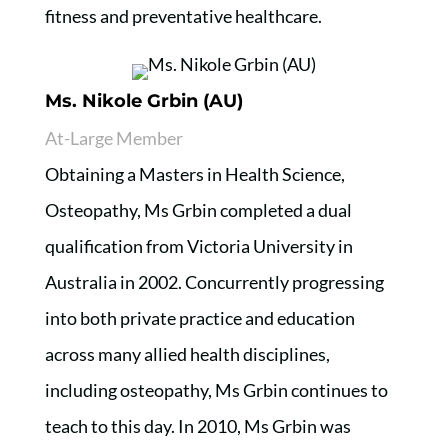
fitness and preventative healthcare.
Ms. Nikole Grbin (AU)
At-Large Member
Obtaining a Masters in Health Science,
Osteopathy, Ms Grbin completed a dual
qualification from Victoria University in
Australia in 2002. Concurrently progressing
into both private practice and education
across many allied health disciplines,
including osteopathy, Ms Grbin continues to
teach to this day. In 2010, Ms Grbin was