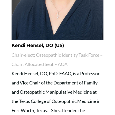
Kendi Hensel, DO (US)
Chair-elect; Osteopathic Identity Task Force –
Chair; Allocated Seat – AOA
Kendi Hensel, DO, PhD, FAAO, is a Professor
and Vice Chair of the Department of Family
and Osteopathic Manipulative Medicine at
the Texas College of Osteopathic Medicine in
Fort Worth, Texas. She attended the