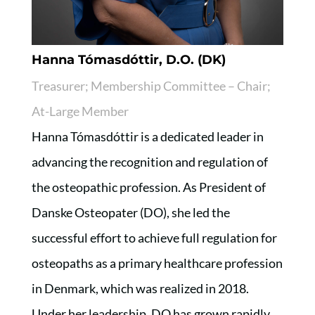
Hanna Tómasdóttir, D.O. (DK)
Treasurer; Membership Committee – Chair;
At-Large Member
Hanna Tómasdóttir is a dedicated leader in
advancing the recognition and regulation of
the osteopathic profession. As President of
Danske Osteopater (DO), she led the
successful effort to achieve full regulation for
osteopaths as a primary healthcare profession
in Denmark, which was realized in 2018.
Under her leadership, DO has grown rapidly,