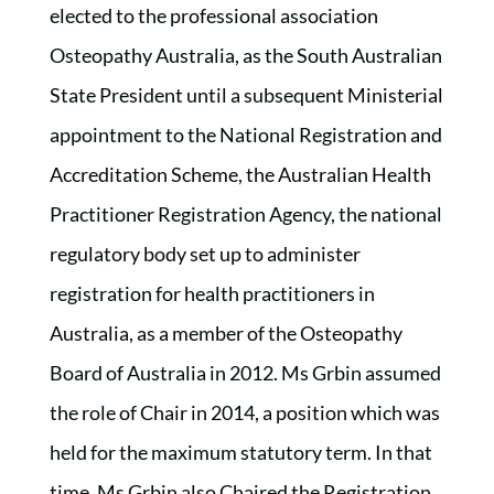
elected to the professional association
Osteopathy Australia, as the South Australian
State President until a subsequent Ministerial
appointment to the National Registration and
Accreditation Scheme, the Australian Health
Practitioner Registration Agency, the national
regulatory body set up to administer
registration for health practitioners in
Australia, as a member of the Osteopathy
Board of Australia in 2012. Ms Grbin assumed
the role of Chair in 2014, a position which was
held for the maximum statutory term. In that
time, Ms Grbin also Chaired the Registration