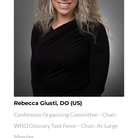
Rebecca Giusti, DO (US)
Conference Organizing Committee – Chair;
WHO Glossary Task Force – Chair; At-Large
Member