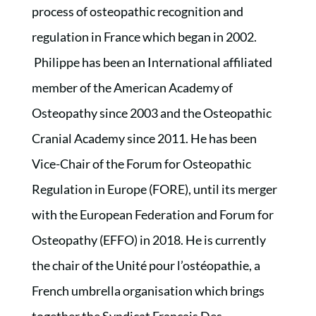
process of osteopathic recognition and
regulation in France which began in 2002.
Philippe has been an International affiliated
member of the American Academy of
Osteopathy since 2003 and the Osteopathic
Cranial Academy since 2011. He has been
Vice-Chair of the Forum for Osteopathic
Regulation in Europe (FORE), until its merger
with the European Federation and Forum for
Osteopathy (EFFO) in 2018. He is currently
the chair of the Unité pour l’ostéopathie, a
French umbrella organisation which brings
together the Syndicat Français Des