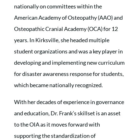
nationally on committees within the
American Academy of Osteopathy (AAO) and
Osteopathic Cranial Academy (OCA) for 12
years. In Kirksville, she headed multiple
student organizations and was a key player in
developing and implementing new curriculum
for disaster awareness response for students,
which became nationally recognized.
With her decades of experience in governance
and education, Dr. Frank’s skillset is an asset
to the OIA as it moves forward with
supporting the standardization of