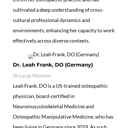
cultivated a deep understanding of cross-
cultural professional dynamics and
environments, enhancing her capacity to work
effectively across diverse contexts.
Dr. Leah Frank, DO (Germany)
At Large Member
Leah Frank, DO is a US-trained osteopathic
physician, board-certified in
Neuromusculoskeletal Medicine and
Osteopathic Manipulative Medicine, who has
been living in Germany since 2019. As such,