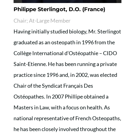
Philippe Sterlingot, D.O. (France)
Chair; At-Large Member
Having initially studied biology, Mr. Sterlingot
graduated as an osteopath in 1996 from the
Collège International d’Ostéopathie – CIDO
Saint-Etienne. He has been running a private
practice since 1996 and, in 2002, was elected
Chair of the Syndicat Français Des
Ostéopathes. In 2007 Phillipe obtained a
Masters in Law, with a focus on health. As
national representative of French Osteopaths,
he has been closely involved throughout the