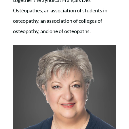
Ostéopathes, an association of students in
osteopathy, an association of colleges of
osteopathy, and one of osteopaths.