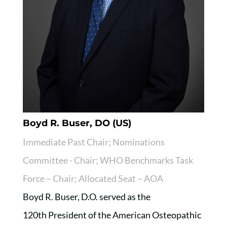
Boyd R. Buser, DO (US)
Immediate Past Chair; Nominations
Committee - Chair; WHO Benchmarks Task
Force – Chair; Allocated Seat – AOA
Boyd R. Buser, D.O. served as the
120th President of the American Osteopathic