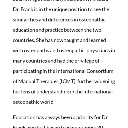
Dr. Frank is in the unique position to see the
similarities and differences in osteopathic
education and practice between the two
countries. She has now taught and learned
with osteopaths and osteopathic physicians in
many countries and had the privilege of
participating in the International Consortium
of Manual Therapies (ICMT), further widening
her lens of understanding in the international
osteopathic world.
Education has always been a priority for Dr.
Frank. She first began teaching almost 30