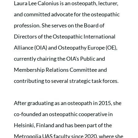
Laura Lee Calonius is an osteopath, lecturer,
and committed advocate for the osteopathic
profession. She serves on the Board of
Directors of the Osteopathic International
Alliance (OIA) and Osteopathy Europe (OE),
currently chairing the OIA’s Public and
Membership Relations Committee and
contributing to several strategic task forces.
After graduating as an osteopath in 2015, she
co-founded an osteopathic cooperative in
Helsinki, Finland and has been part of the
Metropolia UAS faculty since 2020, where she