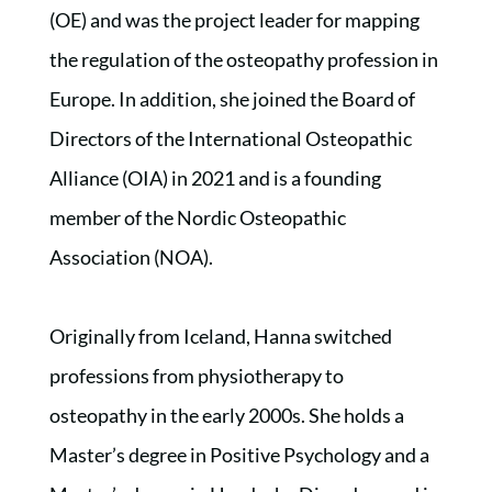
(OE) and was the project leader for mapping
the regulation of the osteopathy profession in
Europe. In addition, she joined the Board of
Directors of the International Osteopathic
Alliance (OIA) in 2021 and is a founding
member of the Nordic Osteopathic
Association (NOA).
Originally from Iceland, Hanna switched
professions from physiotherapy to
osteopathy in the early 2000s. She holds a
Master’s degree in Positive Psychology and a