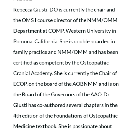
Rebecca Giusti, DO is currently the chair and
the OMS I course director of the NMM/OMM
Department at COMP, Western University in
Pomona, California. She is double boarded in
family practice and NMM/OMM and has been
certified as competent by the Osteopathic
Cranial Academy. She is currently the Chair of
ECOP, on the board of the AOBNMM and is on
the Board of the Governors of the AAO. Dr.
Giusti has co-authored several chapters in the
4th edition of the Foundations of Osteopathic
Medicine textbook. She is passionate about