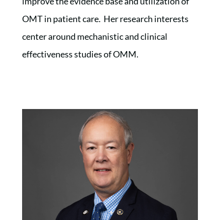
improve the evidence base and utilization of
OMT in patient care. Her research interests
center around mechanistic and clinical
effectiveness studies of OMM.