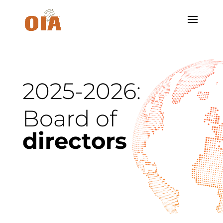
2025-2026:
Board of
directors