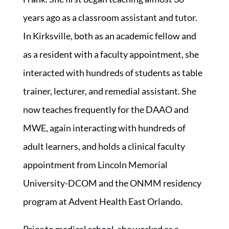
years ago as a classroom assistant and tutor.
In Kirksville, both as an academic fellow and
as a resident with a faculty appointment, she
interacted with hundreds of students as table
trainer, lecturer, and remedial assistant. She
now teaches frequently for the DAAO and
MWE, again interacting with hundreds of
adult learners, and holds a clinical faculty
appointment from Lincoln Memorial
University-DCOM and the ONMM residency
program at Advent Health East Orlando.
Prior to medical school, she worked as a