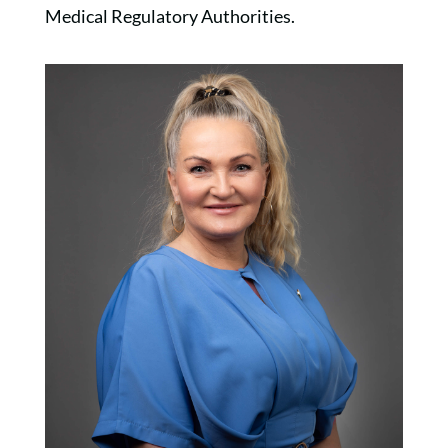
Medical Regulatory Authorities.