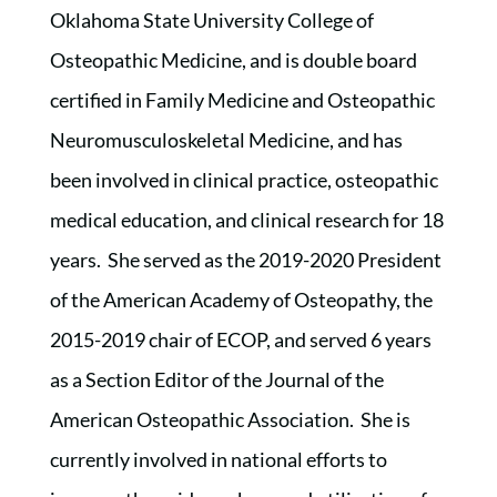
Oklahoma State University College of
Osteopathic Medicine, and is double board
certified in Family Medicine and Osteopathic
Neuromusculoskeletal Medicine, and has
been involved in clinical practice, osteopathic
medical education, and clinical research for 18
years. She served as the 2019-2020 President
of the American Academy of Osteopathy, the
2015-2019 chair of ECOP, and served 6 years
as a Section Editor of the Journal of the
American Osteopathic Association. She is
currently involved in national efforts to