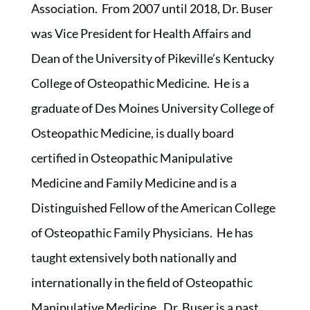
Association. From 2007 until 2018, Dr. Buser
was Vice President for Health Affairs and
Dean of the University of Pikeville’s Kentucky
College of Osteopathic Medicine. He is a
graduate of Des Moines University College of
Osteopathic Medicine, is dually board
certified in Osteopathic Manipulative
Medicine and Family Medicine and is a
Distinguished Fellow of the American College
of Osteopathic Family Physicians. He has
taught extensively both nationally and
internationally in the field of Osteopathic
Manipulative Medicine. Dr. Buser is a past