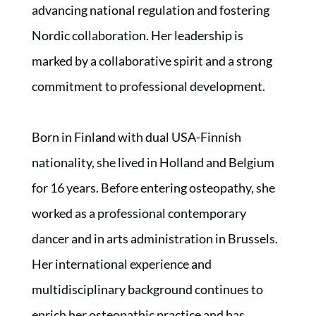
advancing national regulation and fostering
Nordic collaboration. Her leadership is
marked by a collaborative spirit and a strong
commitment to professional development.
Born in Finland with dual USA-Finnish
nationality, she lived in Holland and Belgium
for 16 years. Before entering osteopathy, she
worked as a professional contemporary
dancer and in arts administration in Brussels.
Her international experience and
multidisciplinary background continues to
enrich her osteopathic practice and has