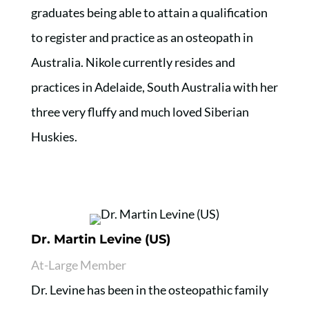
graduates being able to attain a qualification
to register and practice as an osteopath in
Australia. Nikole currently resides and
practices in Adelaide, South Australia with her
three very fluffy and much loved Siberian
Huskies.
Dr. Martin Levine (US)
At-Large Member
Dr. Levine has been in the osteopathic family