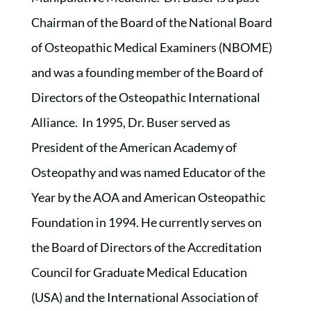
Chairman of the Board of the National Board
of Osteopathic Medical Examiners (NBOME)
and was a founding member of the Board of
Directors of the Osteopathic International
Alliance. In 1995, Dr. Buser served as
President of the American Academy of
Osteopathy and was named Educator of the
Year by the AOA and American Osteopathic
Foundation in 1994. He currently serves on
the Board of Directors of the Accreditation
Council for Graduate Medical Education
(USA) and the International Association of