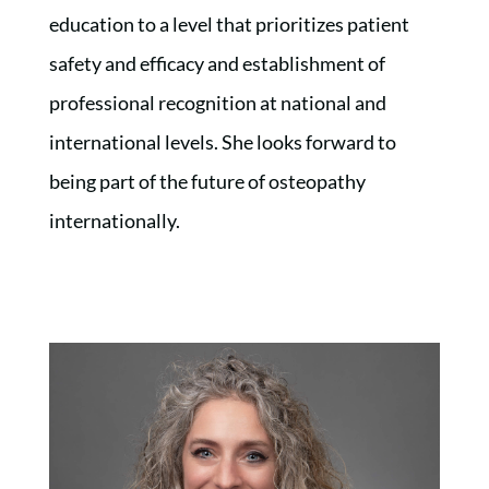
education to a level that prioritizes patient
safety and efficacy and establishment of
professional recognition at national and
international levels. She looks forward to
being part of the future of osteopathy
internationally.