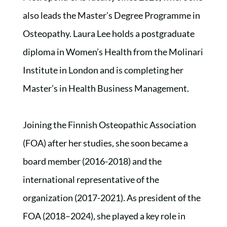
also leads the Master’s Degree Programme in
Osteopathy. Laura Lee holds a postgraduate
diploma in Women’s Health from the Molinari
Institute in London and is completing her
Master’s in Health Business Management.
Joining the Finnish Osteopathic Association
(FOA) after her studies, she soon became a
board member (2016-2018) and the
international representative of the
organization (2017-2021). As president of the
FOA (2018–2024), she played a key role in