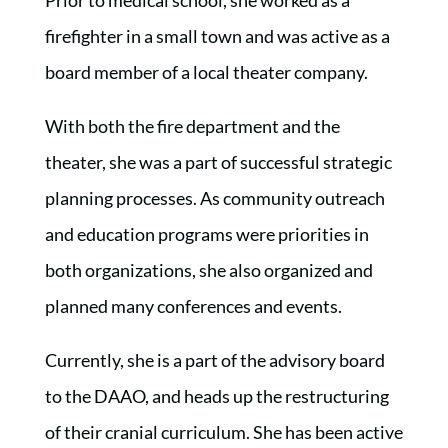
firefighter in a small town and was active as a
board member of a local theater company.
With both the fire department and the
theater, she was a part of successful strategic
planning processes. As community outreach
and education programs were priorities in
both organizations, she also organized and
planned many conferences and events.
Currently, she is a part of the advisory board
to the DAAO, and heads up the restructuring
of their cranial curriculum. She has been active