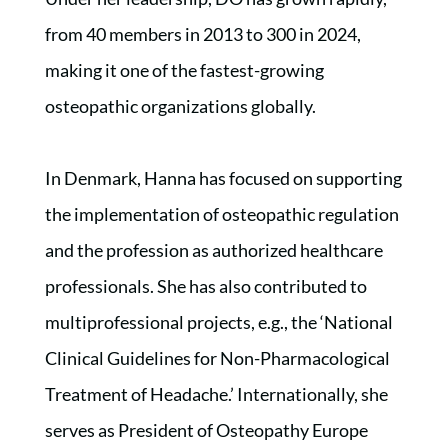
from 40 members in 2013 to 300 in 2024,
making it one of the fastest-growing
osteopathic organizations globally.
In Denmark, Hanna has focused on supporting
the implementation of osteopathic regulation
and the profession as authorized healthcare
professionals. She has also contributed to
multiprofessional projects, e.g., the ‘National
Clinical Guidelines for Non-Pharmacological
Treatment of Headache.’ Internationally, she
serves as President of Osteopathy Europe