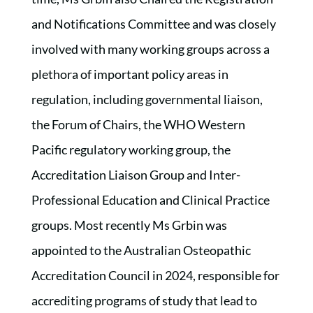
and Notifications Committee and was closely
involved with many working groups across a
plethora of important policy areas in
regulation, including governmental liaison,
the Forum of Chairs, the WHO Western
Pacific regulatory working group, the
Accreditation Liaison Group and Inter-
Professional Education and Clinical Practice
groups. Most recently Ms Grbin was
appointed to the Australian Osteopathic
Accreditation Council in 2024, responsible for
accrediting programs of study that lead to